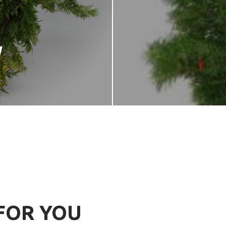
W
FOR YOU