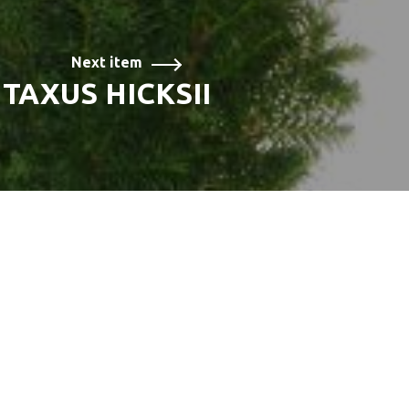
Next item
TAXUS HICKSII