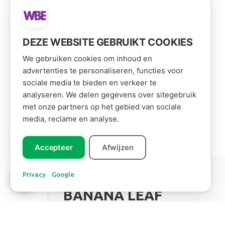
DEZE WEBSITE GEBRUIKT COOKIES
We gebruiken cookies om inhoud en
advertenties te personaliseren, functies voor
sociale media te bieden en verkeer te
analyseren. We delen gegevens over sitegebruik
met onze partners op het gebied van sociale
media, reclame en analyse.
Accepteer
Afwijzen
Leer ons
kennen!
Privacy
Google
South America
BANANA LEAF
Read more