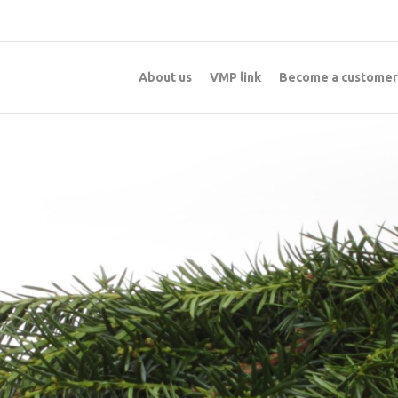
About us
VMP link
Become a customer