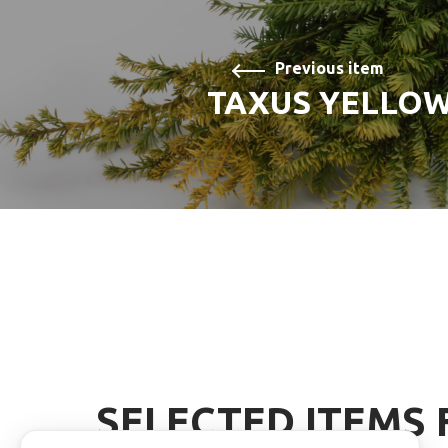
Previous item
TAXUS YELLO
SELECTED ITEMS 