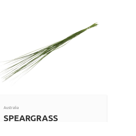
Australia
SPEARGRASS
Read more