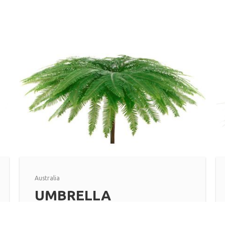
Australia
UMBRELLA
Read more