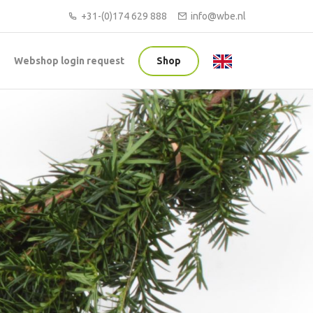
+31-(0)174 629 888
info@wbe.nl
Webshop login request
Shop