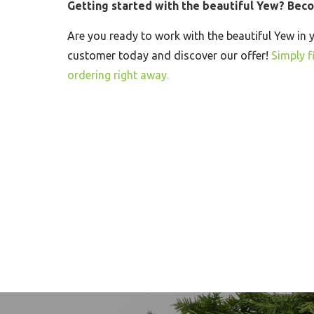
Getting started with the beautiful Yew? Bec
Are you ready to work with the beautiful Yew in 
customer today and discover our offer!
Simply fi
ordering right away.