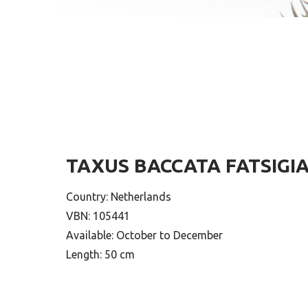
TAXUS BACCATA FATSIGI
Country: Netherlands
VBN: 105441
Available: October to December
Length: 50 cm