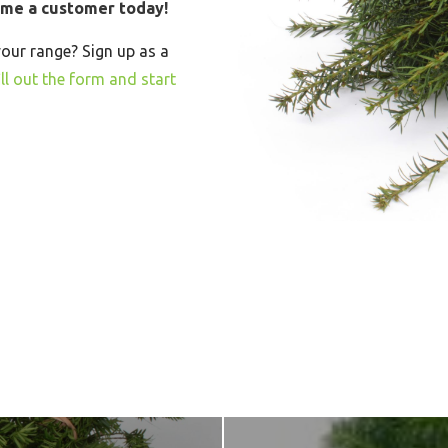
ome a customer today!
your range? Sign up as a
ll out the form and start