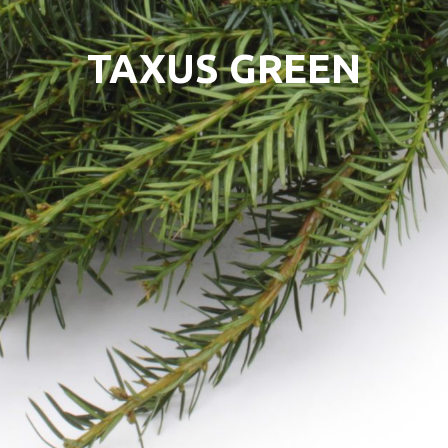
TAXUS GREEN