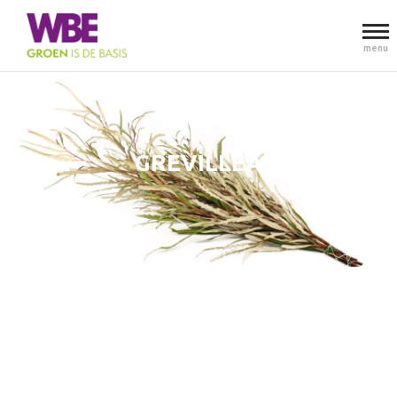
menu
GREVILLEA