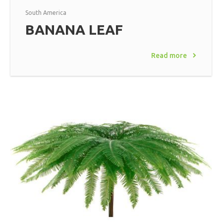
South America
BANANA LEAF
Read more