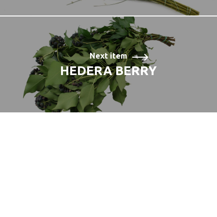
Next item
HEDERA BERRY