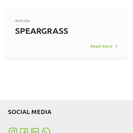
Australia
SPEARGRASS
Read more
SOCIAL MEDIA