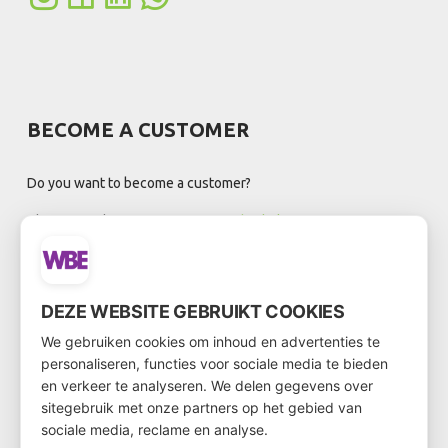
BECOME A CUSTOMER
Do you want to become a customer?
Then go to the customer form via
this link
DEZE WEBSITE GEBRUIKT COOKIES
NEWSLETTER
We gebruiken cookies om inhoud en advertenties te
personaliseren, functies voor sociale media te bieden
en verkeer te analyseren. We delen gegevens over
sitegebruik met onze partners op het gebied van
sociale media, reclame en analyse.
Registreer