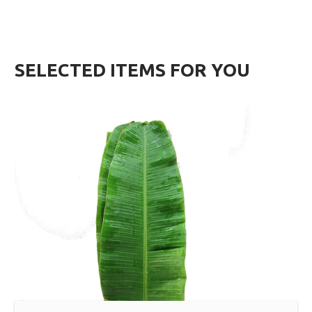
SELECTED ITEMS FOR YOU