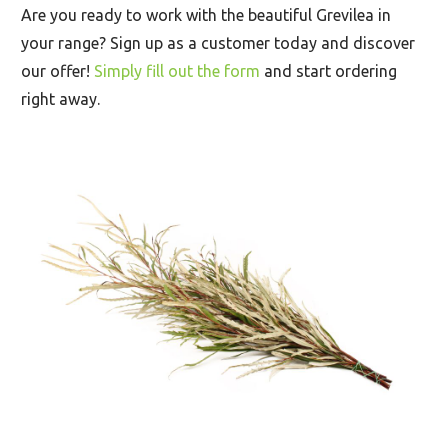
Are you ready to work with the beautiful Grevilea in
your range? Sign up as a customer today and discover
our offer!
Simply fill out the form
and start ordering
right away.