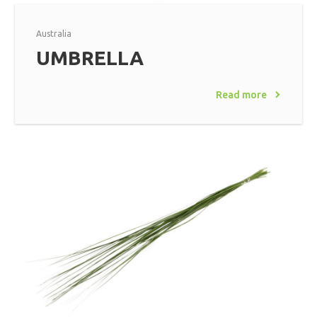
Australia
UMBRELLA
Read more