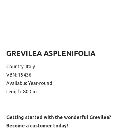
GREVILEA ASPLENIFOLIA
Country: Italy
VBN: 15436
Available: Year-round
Length: 80 Cm
Getting started with the wonderful Grevilea?
Become a customer today!