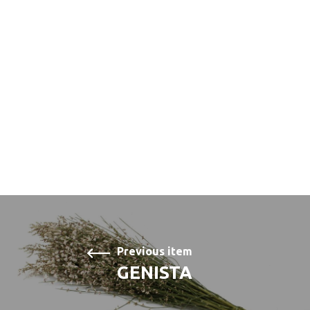
Previous item
GENISTA