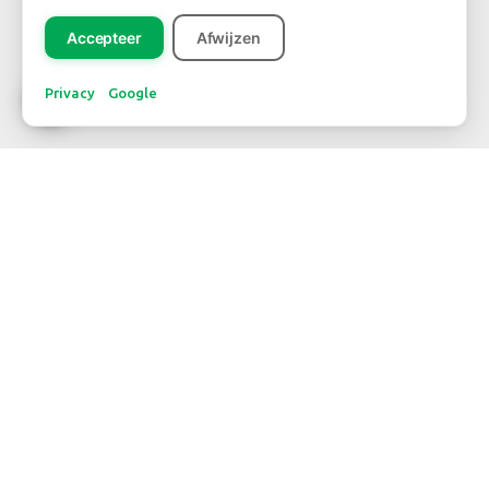
Accepteer
Afwijzen
Privacy
Google
CONTACT
WBE Westland
FloraHolland - Naaldwijk
Middel Broekweg 29
2675 KB Honselersdijk
Str. 26 box 71
+31-(0) 174 62 98 88
WBE Rijnsburg
FloraHolland - Rijnsburg
Laan van Verhof 3