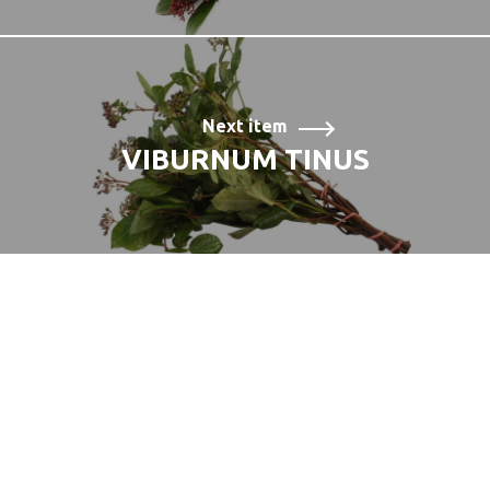
Next item
VIBURNUM TINUS