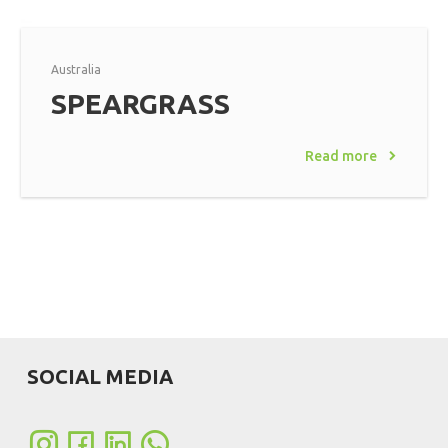
Australia
SPEARGRASS
Read more
SOCIAL MEDIA