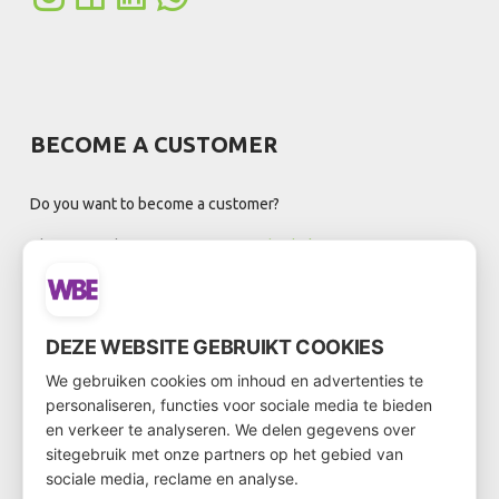
BECOME A CUSTOMER
Do you want to become a customer?
Then go to the customer form via
this link
DEZE WEBSITE GEBRUIKT COOKIES
NEWSLETTER
We gebruiken cookies om inhoud en advertenties te
personaliseren, functies voor sociale media te bieden
en verkeer te analyseren. We delen gegevens over
sitegebruik met onze partners op het gebied van
sociale media, reclame en analyse.
Registreer