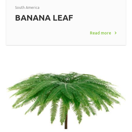
South America
BANANA LEAF
Read more