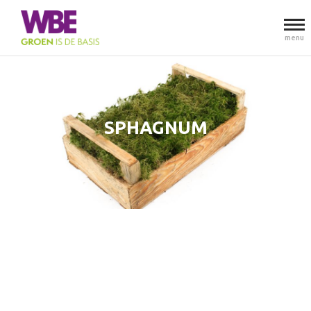
menu
SPHAGNUM