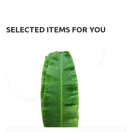
SELECTED ITEMS FOR YOU