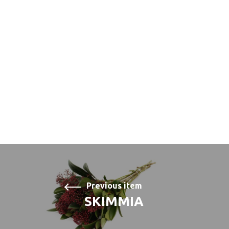
Previous item
SKIMMIA