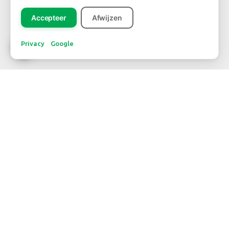
Accepteer
Afwijzen
Privacy
Google
CONTACT
WBE Westland
FloraHolland - Naaldwijk
Middel Broekweg 29
2675 KB Honselersdijk
Str. 26 box 71
+31-(0) 174 62 98 88
WBE Rijnsburg
FloraHolland - Rijnsburg
Laan van Verhof 3