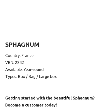
SPHAGNUM
Country: France
VBN: 2242
Available: Year-round
Types: Box / Bag / Large box
Getting started with the beautiful Sphagnum?
Become a customer today!