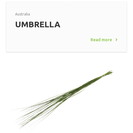
Australia
UMBRELLA
Read more