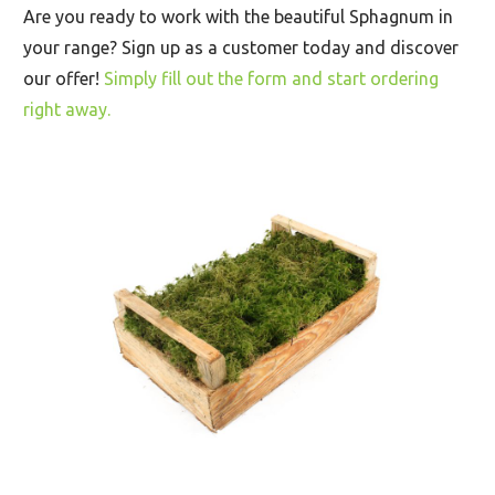
Are you ready to work with the beautiful Sphagnum in
your range? Sign up as a customer today and discover
our offer!
Simply fill out the form and start ordering
right away.