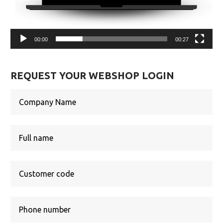
00:00
00:27
REQUEST YOUR WEBSHOP LOGIN