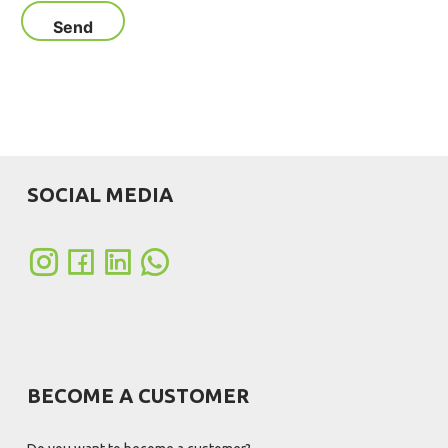
SOCIAL MEDIA
BECOME A CUSTOMER