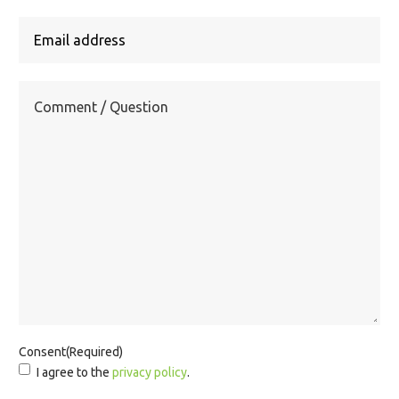
Consent
(Required)
I agree to the
privacy policy
.