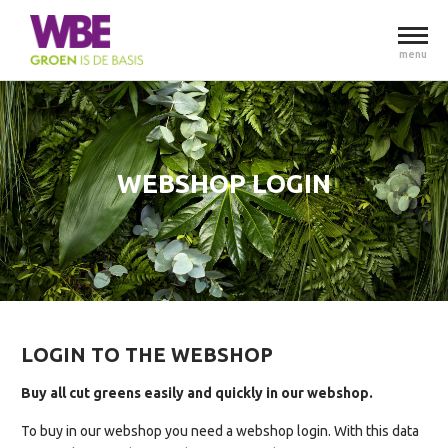
menu
WEBSHOP LOGIN
LOGIN TO THE WEBSHOP
Buy all cut greens easily and quickly in our webshop.
To buy in our webshop you need a webshop login. With this data