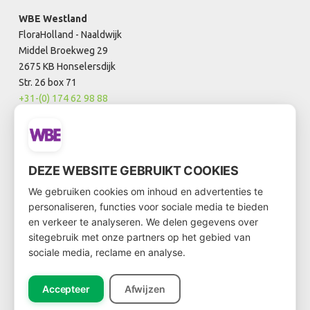
WBE Westland
FloraHolland - Naaldwijk
Middel Broekweg 29
2675 KB Honselersdijk
Str. 26 box 71
+31-(0) 174 62 98 88
WBE Rijnsburg
FloraHolland - Rijnsburg
DEZE WEBSITE GEBRUIKT COOKIES
Laan van Verhof 3
We gebruiken cookies om inhoud en advertenties te
2231 BZ Rijnsburg
personaliseren, functies voor sociale media te bieden
Box D0.21
en verkeer te analyseren. We delen gegevens over
+31-(0)71 202 0021
sitegebruik met onze partners op het gebied van
sociale media, reclame en analyse.
info@wbe.nl
Accepteer
Afwijzen