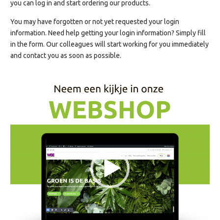
you can log in and start ordering our products.
You may have forgotten or not yet requested your login
information. Need help getting your login information? Simply fill
in the form. Our colleagues will start working for you immediately
and contact you as soon as possible.
Videospeler