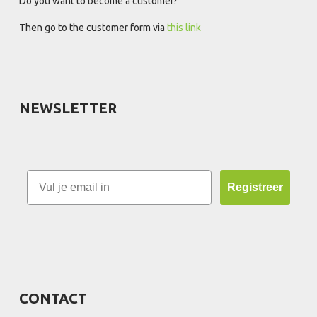
Do you want to become a customer?
Then go to the customer form via
this link
NEWSLETTER
Registreer
CONTACT